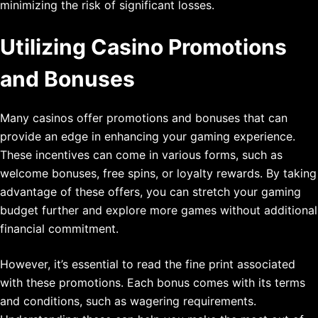
minimizing the risk of significant losses.
Utilizing Casino Promotions
and Bonuses
Many casinos offer promotions and bonuses that can
provide an edge in enhancing your gaming experience.
These incentives can come in various forms, such as
welcome bonuses, free spins, or loyalty rewards. By taking
advantage of these offers, you can stretch your gaming
budget further and explore more games without additional
financial commitment.
However, it’s essential to read the fine print associated
with these promotions. Each bonus comes with its terms
and conditions, such as wagering requirements.