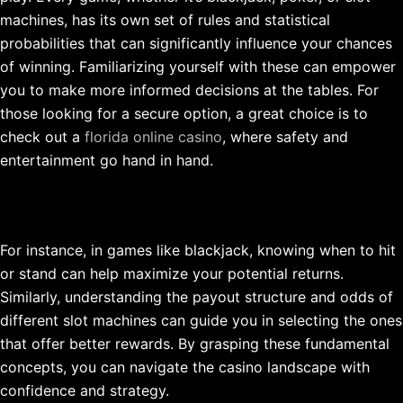
machines, has its own set of rules and statistical
probabilities that can significantly influence your chances
of winning. Familiarizing yourself with these can empower
you to make more informed decisions at the tables. For
those looking for a secure option, a great choice is to
check out a
florida online casino
, where safety and
entertainment go hand in hand.
For instance, in games like blackjack, knowing when to hit
or stand can help maximize your potential returns.
Similarly, understanding the payout structure and odds of
different slot machines can guide you in selecting the ones
that offer better rewards. By grasping these fundamental
concepts, you can navigate the casino landscape with
confidence and strategy.