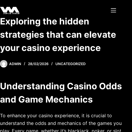
Skip
to
content
Exploring the hidden
strategies that can elevate
your casino experience
ADMIN
28/02/2026
UNCATEGORIZED
Understanding Casino Odds
and Game Mechanics
To enhance your casino experience, it is crucial to
understand the odds and mechanics of the games you
play. Every game, whether it’s blackjack, poker, or slot