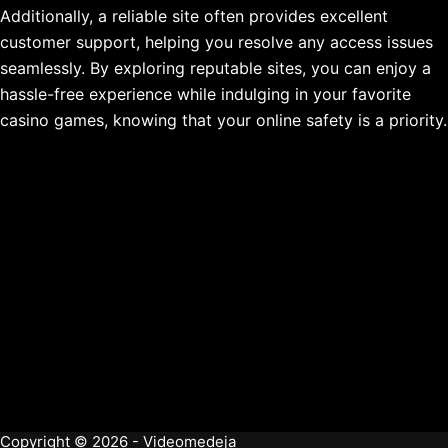
Additionally, a reliable site often provides excellent
customer support, helping you resolve any access issues
seamlessly. By exploring reputable sites, you can enjoy a
hassle-free experience while indulging in your favorite
casino games, knowing that your online safety is a priority.
Copyright © 2026 - Videomedeja