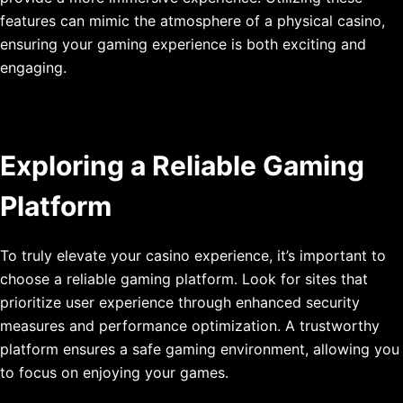
features can mimic the atmosphere of a physical casino,
ensuring your gaming experience is both exciting and
engaging.
Exploring a Reliable Gaming
Platform
To truly elevate your casino experience, it’s important to
choose a reliable gaming platform. Look for sites that
prioritize user experience through enhanced security
measures and performance optimization. A trustworthy
platform ensures a safe gaming environment, allowing you
to focus on enjoying your games.