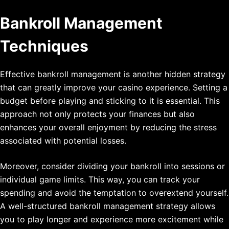
Bankroll Management
Techniques
Effective bankroll management is another hidden strategy
that can greatly improve your casino experience. Setting a
budget before playing and sticking to it is essential. This
approach not only protects your finances but also
enhances your overall enjoyment by reducing the stress
associated with potential losses.
Moreover, consider dividing your bankroll into sessions or
individual game limits. This way, you can track your
spending and avoid the temptation to overextend yourself.
A well-structured bankroll management strategy allows
you to play longer and experience more excitement while