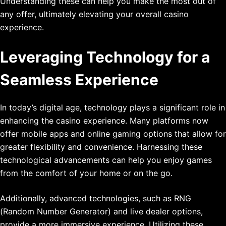
Understanding these can help you make the most out of
any offer, ultimately elevating your overall casino
experience.
Leveraging Technology for a
Seamless Experience
In today’s digital age, technology plays a significant role in
enhancing the casino experience. Many platforms now
offer mobile apps and online gaming options that allow for
greater flexibility and convenience. Harnessing these
technological advancements can help you enjoy games
from the comfort of your home or on the go.
Additionally, advanced technologies, such as RNG
(Random Number Generator) and live dealer options,
provide a more immersive experience. Utilizing these