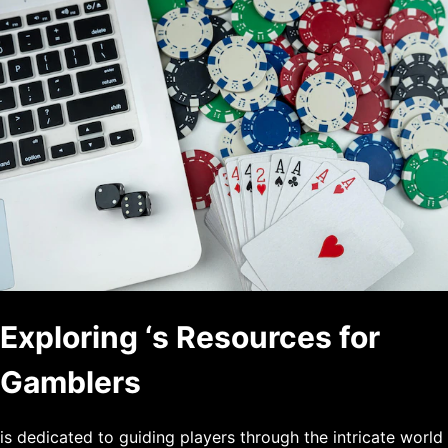
Exploring ‘s Resources for
Gamblers
is dedicated to guiding players through the intricate world