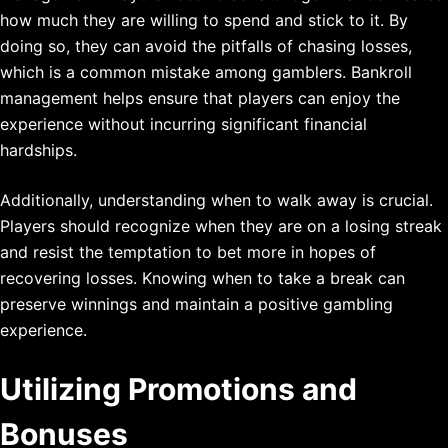
how much they are willing to spend and stick to it. By
doing so, they can avoid the pitfalls of chasing losses,
which is a common mistake among gamblers. Bankroll
management helps ensure that players can enjoy the
experience without incurring significant financial
hardships.
Additionally, understanding when to walk away is crucial.
Players should recognize when they are on a losing streak
and resist the temptation to bet more in hopes of
recovering losses. Knowing when to take a break can
preserve winnings and maintain a positive gambling
experience.
Utilizing Promotions and
Bonuses