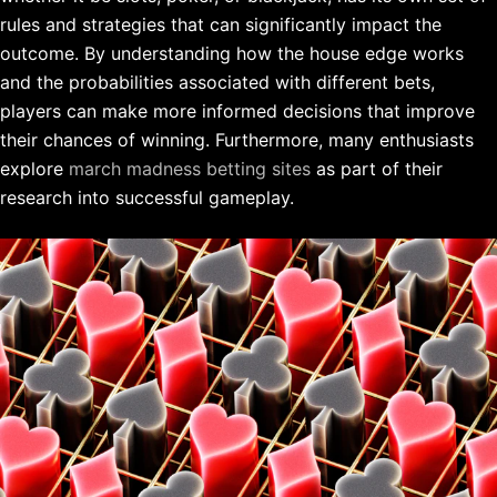
rules and strategies that can significantly impact the
outcome. By understanding how the house edge works
and the probabilities associated with different bets,
players can make more informed decisions that improve
their chances of winning. Furthermore, many enthusiasts
explore
march madness betting sites
as part of their
research into successful gameplay.