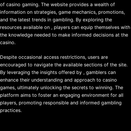
of casino gaming. The website provides a wealth of
information on strategies, game mechanics, promotions,
and the latest trends in gambling. By exploring the
resources available on , players can equip themselves with
the knowledge needed to make informed decisions at the
casino.
Despite occasional access restrictions, users are
encouraged to navigate the available sections of the site.
By leveraging the insights offered by , gamblers can
enhance their understanding and approach to casino
games, ultimately unlocking the secrets to winning. The
platform aims to foster an engaging environment for all
players, promoting responsible and informed gambling
practices.