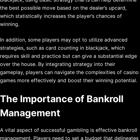
the best possible move based on the dealer’s upcard,
which statistically increases the player’s chances of
winning.
In addition, some players may opt to utilize advanced
strategies, such as card counting in blackjack, which
requires skill and practice but can give a substantial edge
over the house. By integrating strategy into their
gameplay, players can navigate the complexities of casino
games more effectively and boost their winning potential.
The Importance of Bankroll
Management
A vital aspect of successful gambling is effective bankroll
management. Players need to set a budget that delineates