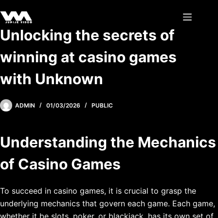
Skip
to
content
Unlocking the secrets of
winning at casino games
with Unknown
ADMIN
01/03/2026
PUBLIC
Understanding the Mechanics
of Casino Games
To succeed in casino games, it is crucial to grasp the
underlying mechanics that govern each game. Each game,
whether it be slots, poker, or blackjack, has its own set of