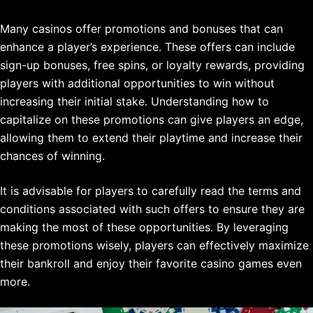
Many casinos offer promotions and bonuses that can
enhance a player’s experience. These offers can include
sign-up bonuses, free spins, or loyalty rewards, providing
players with additional opportunities to win without
increasing their initial stake. Understanding how to
capitalize on these promotions can give players an edge,
allowing them to extend their playtime and increase their
chances of winning.
It is advisable for players to carefully read the terms and
conditions associated with such offers to ensure they are
making the most of these opportunities. By leveraging
these promotions wisely, players can effectively maximize
their bankroll and enjoy their favorite casino games even
more.