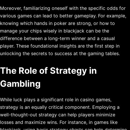
Moreover, familiarizing oneself with the specific odds for
various games can lead to better gameplay. For example,
knowing which hands in poker are strong, or how to
manage your chips wisely in blackjack can be the
difference between a long-term winner and a casual
player. These foundational insights are the first step in
unlocking the secrets to success at the gaming tables.
The Role of Strategy in
Gambling
While luck plays a significant role in casino games,
strategy is an equally critical component. Employing a
well-thought-out strategy can help players minimize
losses and maximize wins. For instance, in games like
blackjack, using basic strategy charts can help determine