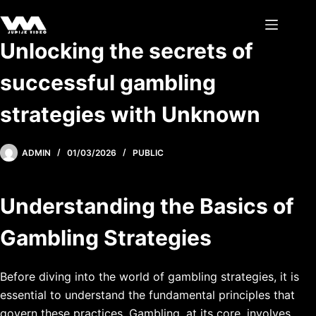
Skip
to
content
Unlocking the secrets of
successful gambling
strategies with Unknown
ADMIN
01/03/2026
PUBLIC
Understanding the Basics of
Gambling Strategies
Before diving into the world of gambling strategies, it is
essential to understand the fundamental principles that
govern these practices. Gambling, at its core, involves