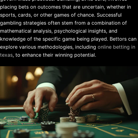
placing bets on outcomes that are uncertain, whether in
sports, cards, or other games of chance. Successful
gambling strategies often stem from a combination of
mathematical analysis, psychological insights, and
knowledge of the specific game being played. Bettors can
explore various methodologies, including
online betting in
texas
, to enhance their winning potential.