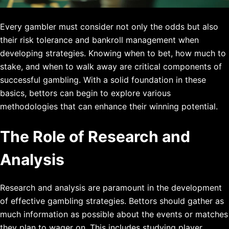
Every gambler must consider not only the odds but also
their risk tolerance and bankroll management when
developing strategies. Knowing when to bet, how much to
stake, and when to walk away are critical components of
successful gambling. With a solid foundation in these
basics, bettors can begin to explore various
methodologies that can enhance their winning potential.
The Role of Research and
Analysis
Research and analysis are paramount in the development
of effective gambling strategies. Bettors should gather as
much information as possible about the events or matches
they plan to wager on. This includes studying player