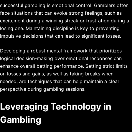
successful gambling is emotional control. Gamblers often
face situations that can evoke strong feelings, such as
excitement during a winning streak or frustration during a
losing one. Maintaining discipline is key to preventing
impulsive decisions that can lead to significant losses.
Developing a robust mental framework that prioritizes
logical decision-making over emotional responses can
enhance overall betting performance. Setting strict limits
on losses and gains, as well as taking breaks when
needed, are techniques that can help maintain a clear
perspective during gambling sessions.
Leveraging Technology in
Gambling