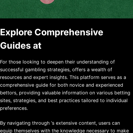
Explore Comprehensive
Guides at
For those looking to deepen their understanding of
successful gambling strategies, offers a wealth of
resources and expert insights. This platform serves as a
comprehensive guide for both novice and experienced
bettors, providing valuable information on various betting
sites, strategies, and best practices tailored to individual
preferences.
By navigating through ‘s extensive content, users can
equip themselves with the knowledge necessary to make