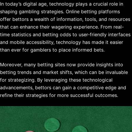
In today’s digital age, technology plays a crucial role in
shaping gambling strategies. Online betting platforms
offer bettors a wealth of information, tools, and resources
that can enhance their wagering experience. From real-
time statistics and betting odds to user-friendly interfaces
and mobile accessibility, technology has made it easier
than ever for gamblers to place informed bets.
Moreover, many betting sites now provide insights into
betting trends and market shifts, which can be invaluable
for strategizing. By leveraging these technological
advancements, bettors can gain a competitive edge and
refine their strategies for more successful outcomes.