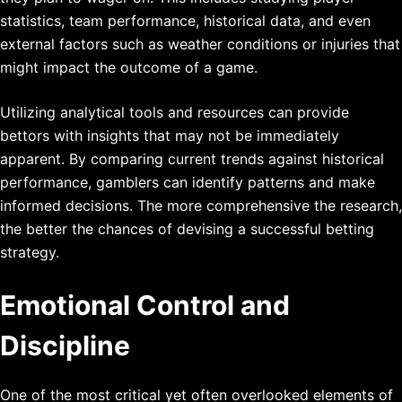
statistics, team performance, historical data, and even
external factors such as weather conditions or injuries that
might impact the outcome of a game.
Utilizing analytical tools and resources can provide
bettors with insights that may not be immediately
apparent. By comparing current trends against historical
performance, gamblers can identify patterns and make
informed decisions. The more comprehensive the research,
the better the chances of devising a successful betting
strategy.
Emotional Control and
Discipline
One of the most critical yet often overlooked elements of