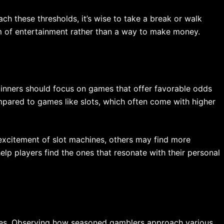
h these thresholds, it’s wise to take a break or walk
rm of entertainment rather than a way to make money.
eginners should focus on games that offer favorable odds
mpared to games like slots, which often come with higher
 excitement of slot machines, others may find more
lp players find the ones that resonate with their personal
egies. Observing how seasoned gamblers approach various