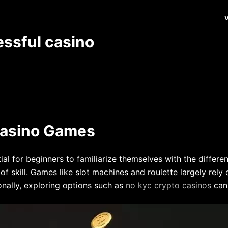
V
essful casino
Casino Games
ential for beginners to familiarize themselves with the diff
skill. Games like slot machines and roulette largely rely 
onally, exploring options such as
no kyc crypto casinos
can 