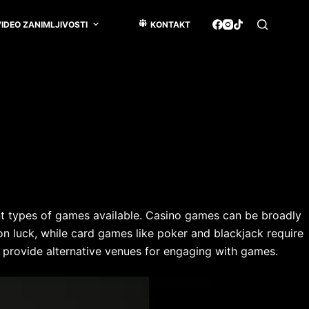
IDEO ZANIMLJIVOSTI
KONTAKT
erent types of games available. Casino games can be broadly
on luck, while card games like poker and blackjack require
provide alternative venues for engaging with games.