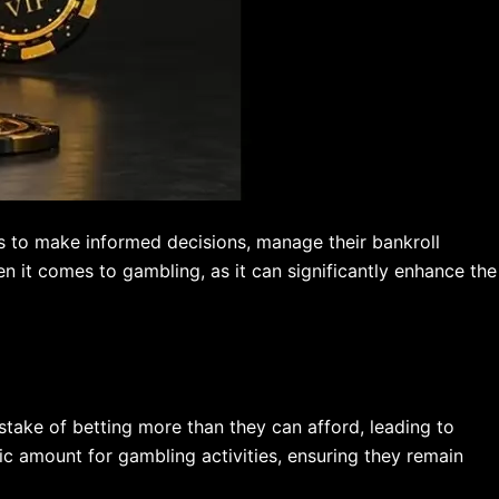
s to make informed decisions, manage their bankroll
n it comes to gambling, as it can significantly enhance the
take of betting more than they can afford, leading to
ific amount for gambling activities, ensuring they remain