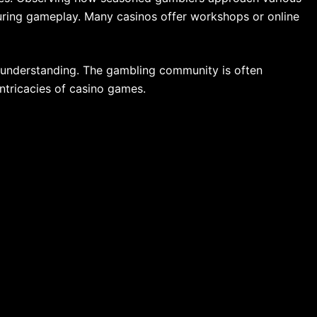
 during gameplay. Many casinos offer workshops or online
’s understanding. The gambling community is often
ntricacies of casino games.