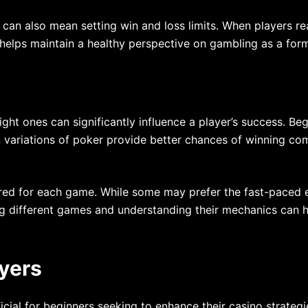
n also mean setting win and loss limits. When players reac
o helps maintain a healthy perspective on gambling as a fo
ight ones can significantly influence a player’s success. B
n variations of poker provide better chances of winning co
equired for each game. While some may prefer the fast-paced
ng different games and understanding their mechanics can he
yers
icial for beginners seeking to enhance their casino strat