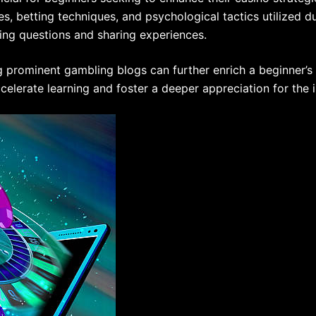
ies, betting techniques, and psychological tactics utilized
king questions and sharing experiences.
ing prominent gambling blogs can further enrich a beginner
elerate learning and foster a deeper appreciation for the i