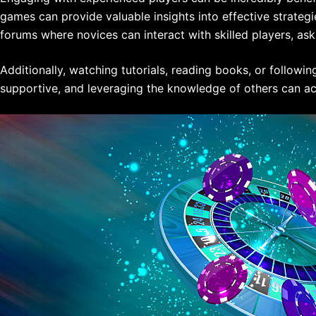
games can provide valuable insights into effective strateg
forums where novices can interact with skilled players, as
Additionally, watching tutorials, reading books, or follow
supportive, and leveraging the knowledge of others can acc