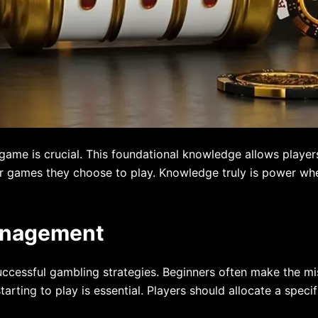
ame is crucial. This foundational knowledge allows player
lar games they choose to play. Knowledge truly is power whe
Management
ccessful gambling strategies. Beginners often make the mis
tarting to play is essential. Players should allocate a spec