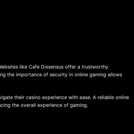
Websites like Cafe Dissensus offer a trustworthy
g the importance of security in online gaming allows
gate their casino experience with ease. A reliable online
ncing the overall experience of gaming.