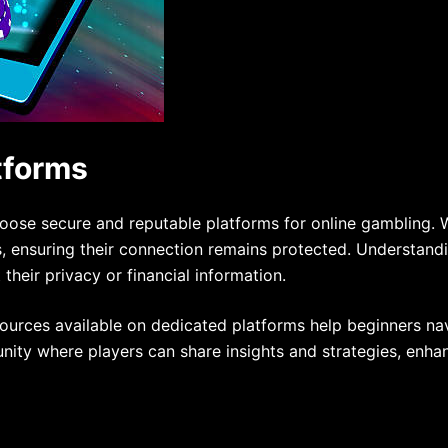
tforms
choose secure and reputable platforms for online gambling. 
ensuring their connection remains protected. Understandin
their privacy or financial information.
ources available on dedicated platforms help beginners navi
unity where players can share insights and strategies, enha