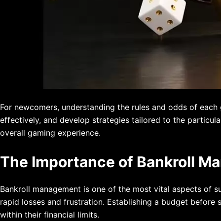
For newcomers, understanding the rules and odds of each g
effectively, and develop strategies tailored to the particu
overall gaming experience.
The Importance of Bankroll 
Bankroll management is one of the most vital aspects of su
rapid losses and frustration. Establishing a budget before s
within their financial limits.