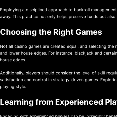
Employing a disciplined approach to bankroll management ca
away. This practice not only helps preserve funds but als
Choosing the Right Games
Not all casino games are created equal, and selecting the r
and lower house edges. For instance, blackjack and certai
house edges.
Additionally, players should consider the level of skill r
satisfaction and control in strategy-driven games. Explori
playing style.
Learning from Experienced Pla
Engaging with experienced players can be incredibly benef