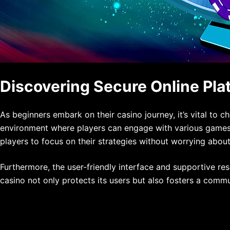
Discovering Secure Online Pla
As beginners embark on their casino journey, it’s vital to 
environment where players can engage with various games, 
players to focus on their strategies without worrying about 
Furthermore, the user-friendly interface and supportive res
casino not only protects its users but also fosters a comm