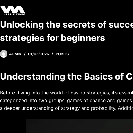
Skip
to
content
Unlocking the secrets of succ
strategies for beginners
ADMIN
01/03/2026
PUBLIC
Understanding the Basics of 
Before diving into the world of casino strategies, it’s ess
categorized into two groups: games of chance and games of 
a deeper understanding of strategy and probability. Additi