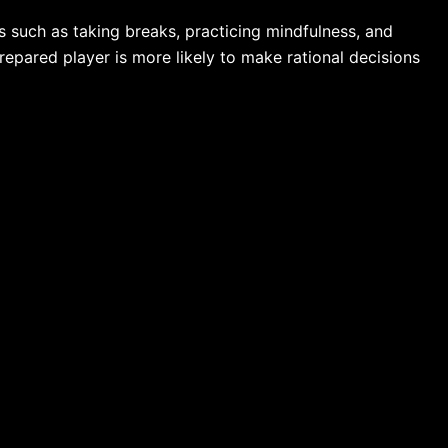
 such as taking breaks, practicing mindfulness, and
epared player is more likely to make rational decisions