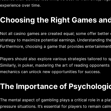
experience over time.
Choosing the Right Games and
Not all casino games are created equal; some offer better o
strategy to maximize potential earnings. Understanding the 
Furthermore, choosing a game that provides entertainment
Players should also explore various strategies tailored to 
Similarly, in poker, mastering the art of reading opponen
mechanics can unlock new opportunities for success.
The Importance of Psychologi
The mental aspect of gambling plays a critical role in a pl
pressure situations. It’s essential for players to remain ca