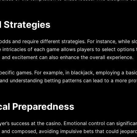
 Strategies
dds and require different strategies. For instance, while sl
intricacies of each game allows players to select options t
 and excitement can also enhance the overall experience.
specific games. For example, in blackjack, employing a basic
ts and understanding betting patterns can lead to a more p
cal Preparedness
ayer’s success at the casino. Emotional control can signific
lm and composed, avoiding impulsive bets that could jeopardi