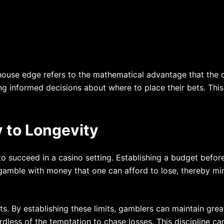
e house edge refers to the mathematical advantage that the
g informed decisions about where to place their bets. Th
 to Longevity
 to succeed in a casino setting. Establishing a budget bef
 gamble with money that one can afford to lose, thereby min
ts. By establishing these limits, gamblers can maintain gre
gardless of the temptation to chase losses. This discipline c