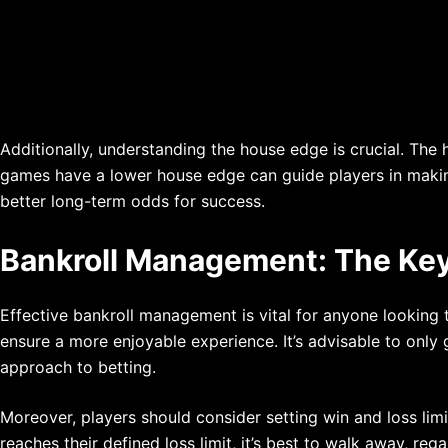
Additionally, understanding the house edge is crucial. Th
games have a lower house edge can guide players in makin
better long-term odds for success.
Bankroll Management: The Key
Effective bankroll management is vital for anyone looking
ensure a more enjoyable experience. It’s advisable to only
approach to betting.
Moreover, players should consider setting win and loss limi
reaches their defined loss limit, it’s best to walk away, re