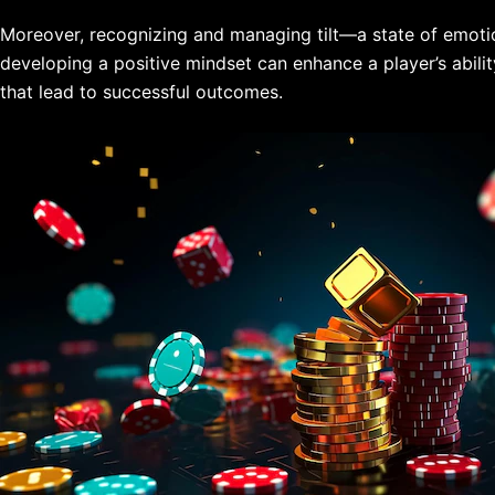
Moreover, recognizing and managing tilt—a state of emotion
developing a positive mindset can enhance a player’s abili
that lead to successful outcomes.