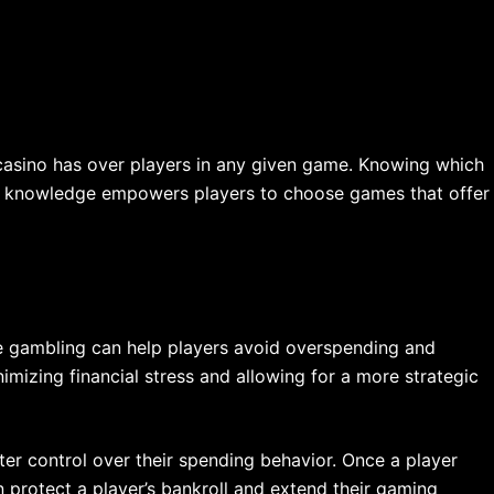
 casino has over players in any given game. Knowing which
is knowledge empowers players to choose games that offer
ore gambling can help players avoid overspending and
imizing financial stress and allowing for a more strategic
ater control over their spending behavior. Once a player
an protect a player’s bankroll and extend their gaming