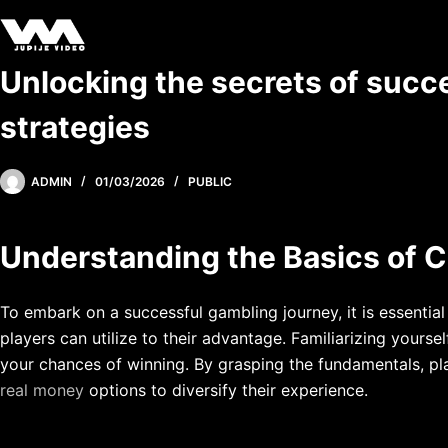
Skip
to
content
Unlocking the secrets of succ
strategies
ADMIN
01/03/2026
PUBLIC
Understanding the Basics of 
To embark on a successful gambling journey, it is essentia
players can utilize to their advantage. Familiarizing yours
your chances of winning. By grasping the fundamentals, pl
real money
options to diversify their experience.