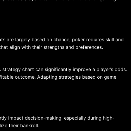
ots are largely based on chance, poker requires skill and
hat align with their strengths and preferences.
 strategy chart can significantly improve a player’s odds.
rofitable outcome. Adapting strategies based on game
antly impact decision-making, especially during high-
ze their bankroll.