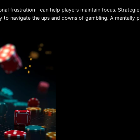
al frustration—can help players maintain focus. Strategies
ty to navigate the ups and downs of gambling. A mentally pr