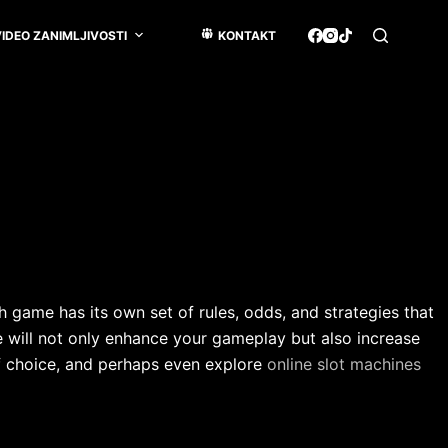
IDEO ZANIMLJIVOSTI
KONTAKT
h game has its own set of rules, odds, and strategies that
te will not only enhance your gameplay but also increase
of choice, and perhaps even explore
online slot machines