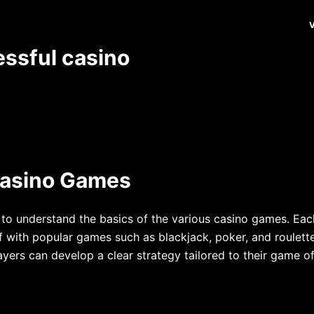
V
essful casino
Casino Games
l to understand the basics of the various casino games. Eac
elf with popular games such as blackjack, poker, and roulet
ayers can develop a clear strategy tailored to their game 