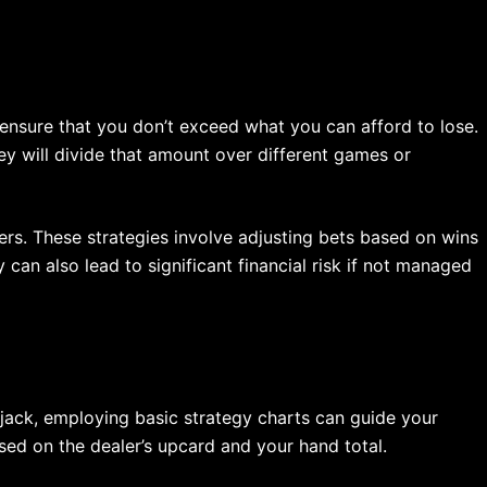
 ensure that you don’t exceed what you can afford to lose.
ey will divide that amount over different games or
ers. These strategies involve adjusting bets based on wins
 can also lead to significant financial risk if not managed
ckjack, employing basic strategy charts can guide your
ased on the dealer’s upcard and your hand total.