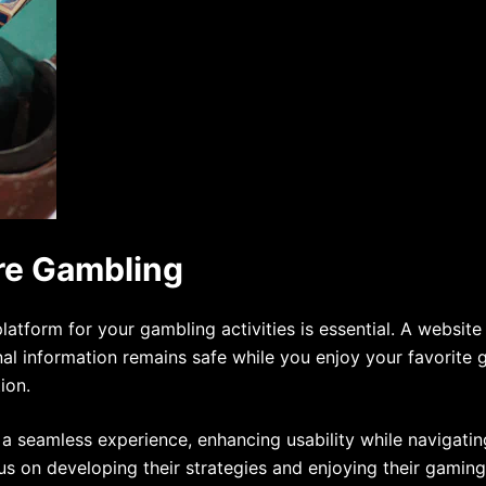
re Gambling
 platform for your gambling activities is essential. A website
nal information remains safe while you enjoy your favorite 
ion.
 a seamless experience, enhancing usability while navigatin
us on developing their strategies and enjoying their gamin