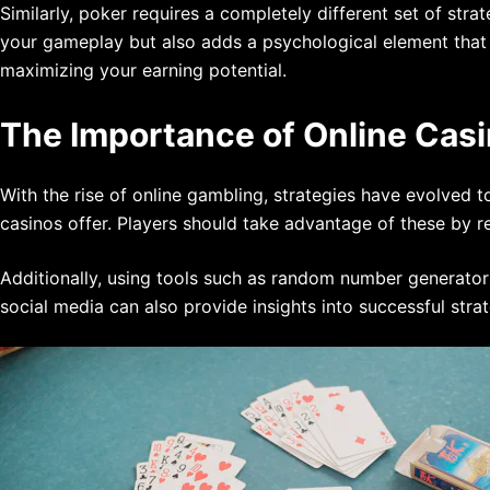
Similarly, poker requires a completely different set of str
your gameplay but also adds a psychological element that 
maximizing your earning potential.
The Importance of Online Casi
With the rise of online gambling, strategies have evolved to
casinos offer. Players should take advantage of these by
Additionally, using tools such as random number generators
social media can also provide insights into successful stra