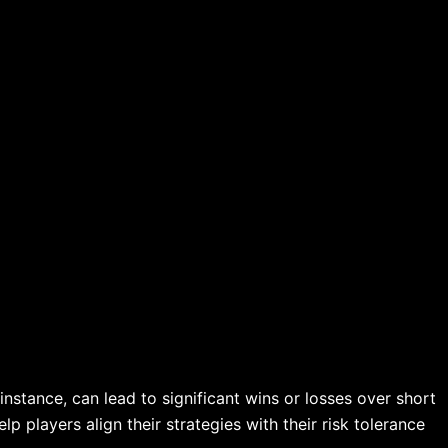
stance, can lead to significant wins or losses over short
 players align their strategies with their risk tolerance