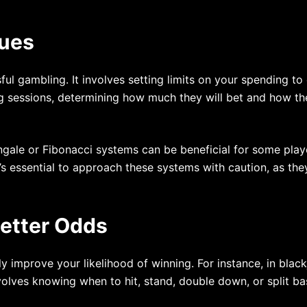
ques
ul gambling. It involves setting limits on your spending to
ng sessions, determining how much they will bet and how th
ingale or Fibonacci systems can be beneficial for some play
’s essential to approach these systems with caution, as they
Better Odds
ly improve your likelihood of winning. For instance, in bla
involves knowing when to hit, stand, double down, or split b