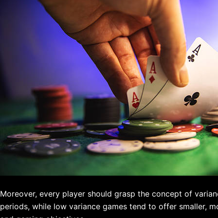
Moreover, every player should grasp the concept of varianc
periods, while low variance games tend to offer smaller, mo