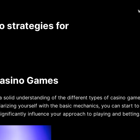
V
o strategies for
Casino Games
 a solid understanding of the different types of casino games
arizing yourself with the basic mechanics, you can start t
gnificantly influence your approach to playing and betting