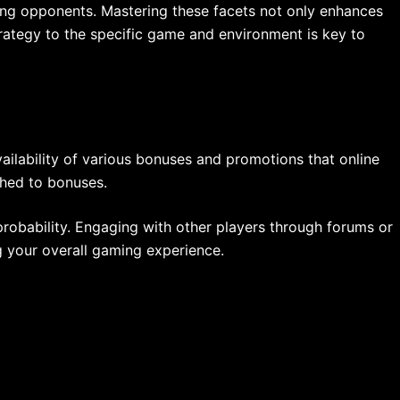
ading opponents. Mastering these facets not only enhances
rategy to the specific game and environment is key to
vailability of various bonuses and promotions that online
ched to bonuses.
robability. Engaging with other players through forums or
ng your overall gaming experience.