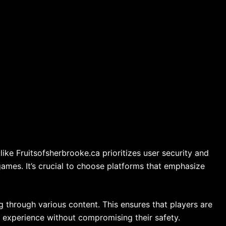
 like Fruitsofsherbrooke.ca prioritizes user security and
games. It’s crucial to choose platforms that emphasize
g through various content. This ensures that players are
g experience without compromising their safety.