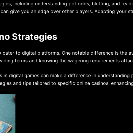
ategies, including understanding pot odds, bluffing, and re
can give you an edge over other players. Adapting your st
no Strategies
 cater to digital platforms. One notable difference is the a
 reading terms and knowing the wagering requirements atta
 in digital games can make a difference in understanding p
tegies and tips tailored to specific online casinos, enhanci