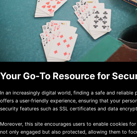
Your Go-To Resource for Secu
In an increasingly digital world, finding a safe and reliable
offers a user-friendly experience, ensuring that your perso
security features such as SSL certificates and data encrypt
Moreover, this site encourages users to enable cookies for
not only engaged but also protected, allowing them to foc