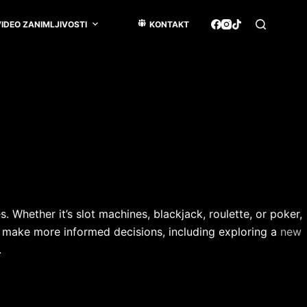
IDEO ZANIMLJIVOSTI
KONTAKT
. Whether it’s slot machines, blackjack, roulette, or poker,
o make more informed decisions, including exploring a
new
.