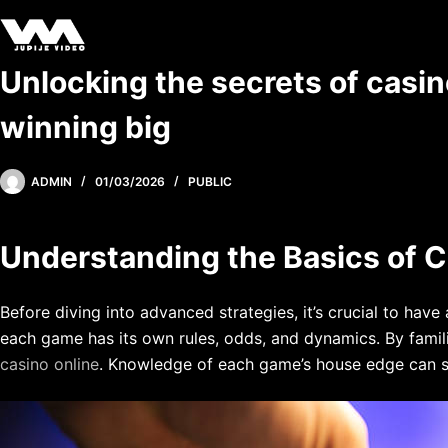
Skip
to
content
Unlocking the secrets of casin
winning big
ADMIN
01/03/2026
PUBLIC
Understanding the Basics of 
Before diving into advanced strategies, it’s crucial to have
each game has its own rules, odds, and dynamics. By famili
casino online
. Knowledge of each game’s house edge can si