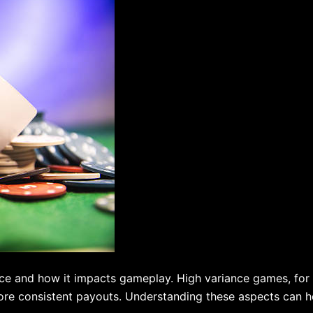
e and how it impacts gameplay. High variance games, for in
re consistent payouts. Understanding these aspects can help