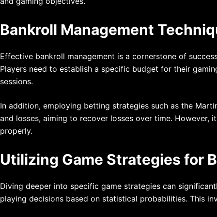
and gaming objectives.
Bankroll Management Techni
Effective bankroll management is a cornerstone of successf
Players need to establish a specific budget for their gami
sessions.
In addition, employing betting strategies such as the Mart
and losses, aiming to recover losses over time. However, it
properly.
Utilizing Game Strategies for 
Diving deeper into specific game strategies can significant
playing decisions based on statistical probabilities. This 