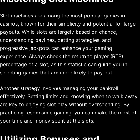
Slot machines are among the most popular games in
casinos, known for their simplicity and potential for large
payouts. While slots are largely based on chance,
understanding paylines, betting strategies, and
progressive jackpots can enhance your gaming
experience. Always check the return to player (RTP)
percentage of a slot, as this statistic can guide you in
selecting games that are more likely to pay out.
Another strategy involves managing your bankroll
effectively. Setting limits and knowing when to walk away
are key to enjoying slot play without overspending. By
practicing responsible gaming, you can make the most of
your time and money spent at the slots.
Utilizing Bonuses and