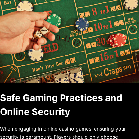
Safe Gaming Practices and
Online Security
When engaging in online casino games, ensuring your
security is paramount. Players should only choose