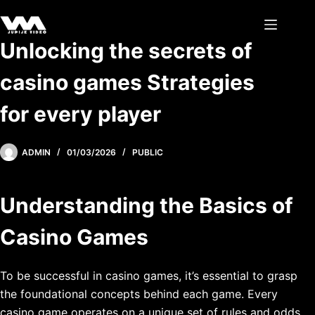
Skip
to
content
Unlocking the secrets of
casino games Strategies
for every player
ADMIN
01/03/2026
PUBLIC
Understanding the Basics of
Casino Games
To be successful in casino games, it’s essential to grasp
the foundational concepts behind each game. Every
casino game operates on a unique set of rules and odds,