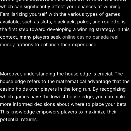
which can significantly affect your chances of winning.
Familiarizing yourself with the various types of games
available, such as slots, blackjack, poker, and roulette, is
the first step toward developing a winning strategy. In this
context, many players seek
online casino canada real
money
options to enhance their experience.
Moreover, understanding the house edge is crucial. The
house edge refers to the mathematical advantage that the
casino holds over players in the long run. By recognizing
which games have the lowest house edge, you can make
more informed decisions about where to place your bets.
This knowledge empowers players to maximize their
potential returns.