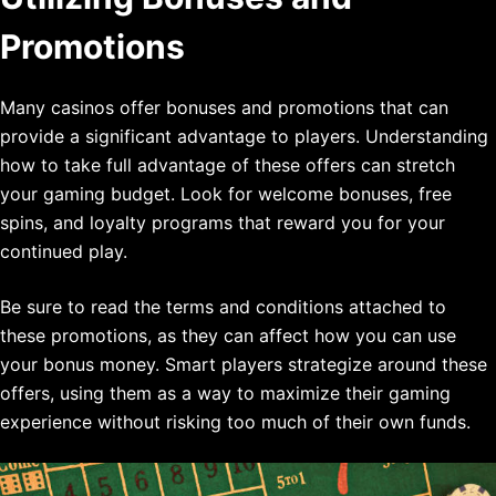
Promotions
Many casinos offer bonuses and promotions that can
provide a significant advantage to players. Understanding
how to take full advantage of these offers can stretch
your gaming budget. Look for welcome bonuses, free
spins, and loyalty programs that reward you for your
continued play.
Be sure to read the terms and conditions attached to
these promotions, as they can affect how you can use
your bonus money. Smart players strategize around these
offers, using them as a way to maximize their gaming
experience without risking too much of their own funds.