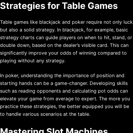
Strategies for Table Games
Table games like blackjack and poker require not only luck
but also a solid strategy. In blackjack, for example, basic
strategy charts can guide players on when to hit, stand, or
double down, based on the dealer’s visible card. This can
significantly improve your odds of winning compared to
playing without any strategy.
In poker, understanding the importance of position and
starting hands can be a game-changer. Developing skills
such as reading opponents and calculating pot odds can
elevate your game from average to expert. The more you
practice these strategies, the better equipped you will be
to handle various scenarios at the table.
Mastering Slot Machines