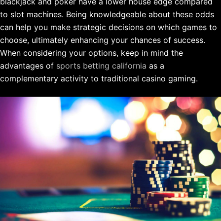
blackjack and poker have a lower house edge compared
to slot machines. Being knowledgeable about these odds
can help you make strategic decisions on which games to
choose, ultimately enhancing your chances of success.
When considering your options, keep in mind the
advantages of
sports betting california
as a
complementary activity to traditional casino gaming.