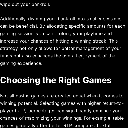
wipe out your bankroll.
Additionally, dividing your bankroll into smaller sessions
can be beneficial. By allocating specific amounts for each
gaming session, you can prolong your playtime and
increase your chances of hitting a winning streak. This
strategy not only allows for better management of your
funds but also enhances the overall enjoyment of the
gaming experience.
Choosing the Right Games
Not all casino games are created equal when it comes to
winning potential. Selecting games with higher return-to-
player (RTP) percentages can significantly enhance your
chances of maximizing your winnings. For example, table
games generally offer better RTP compared to slot