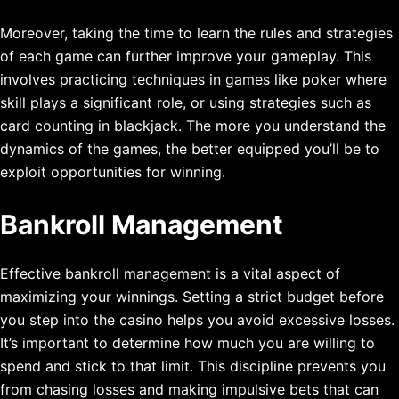
Moreover, taking the time to learn the rules and strategies
of each game can further improve your gameplay. This
involves practicing techniques in games like poker where
skill plays a significant role, or using strategies such as
card counting in blackjack. The more you understand the
dynamics of the games, the better equipped you’ll be to
exploit opportunities for winning.
Bankroll Management
Effective bankroll management is a vital aspect of
maximizing your winnings. Setting a strict budget before
you step into the casino helps you avoid excessive losses.
It’s important to determine how much you are willing to
spend and stick to that limit. This discipline prevents you
from chasing losses and making impulsive bets that can