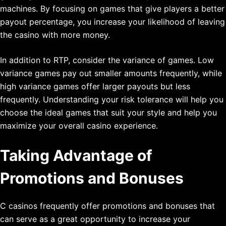
machines. By focusing on games that give players a better
payout percentage, you increase your likelihood of leaving
the casino with more money.
In addition to RTP, consider the variance of games. Low
variance games pay out smaller amounts frequently, while
high variance games offer larger payouts but less
frequently. Understanding your risk tolerance will help you
choose the ideal games that suit your style and help you
maximize your overall casino experience.
Taking Advantage of
Promotions and Bonuses
C casinos frequently offer promotions and bonuses that
can serve as a great opportunity to increase your