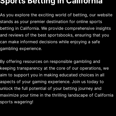
Sports Betting in California
As you explore the exciting world of betting, our website
stands as your premier destination for online sports
betting in California. We provide comprehensive insights
and reviews of the best sportsbooks, ensuring that you
can make informed decisions while enjoying a safe
gambling experience.
By offering resources on responsible gambling and
keeping transparency at the core of our operations, we
aim to support you in making educated choices in all
aspects of your gaming experience. Join us today to
unlock the full potential of your betting journey and
maximize your time in the thrilling landscape of California
sports wagering!