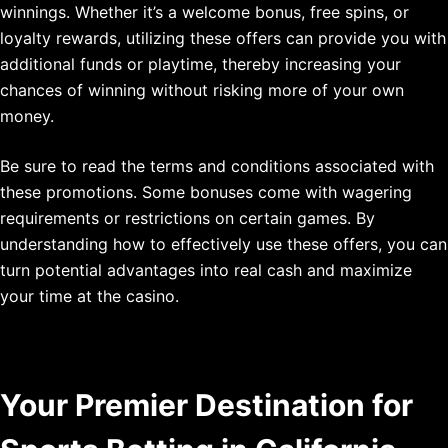
winnings. Whether it’s a welcome bonus, free spins, or
loyalty rewards, utilizing these offers can provide you with
additional funds or playtime, thereby increasing your
chances of winning without risking more of your own
money.
Be sure to read the terms and conditions associated with
these promotions. Some bonuses come with wagering
requirements or restrictions on certain games. By
understanding how to effectively use these offers, you can
turn potential advantages into real cash and maximize
your time at the casino.
Your Premier Destination for