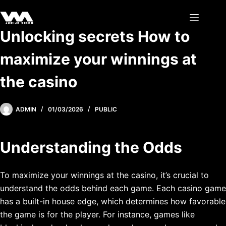
Skip
to
content
Unlocking secrets How to
maximize your winnings at
the casino
ADMIN
01/03/2026
PUBLIC
Understanding the Odds
To maximize your winnings at the casino, it’s crucial to
understand the odds behind each game. Each casino game
has a built-in house edge, which determines how favorable
the game is for the player. For instance, games like