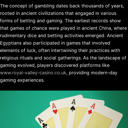
The concept of gambling dates back thousands of years,
rooted in ancient civilizations that engaged in various
forms of betting and gaming. The earliest records show
that games of chance were played in ancient China, where
rudimentary dice and betting activities emerged. Ancient
Egyptians also participated in games that involved
elements of luck, often intertwining their practices with
religious rituals and social gatherings. As the landscape of
gaming evolved, players discovered platforms like
www.royal-valley-casino.co.uk
, providing modern-day
gaming experiences.