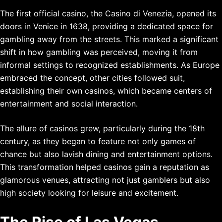
The first official casino, the Casino di Venezia, opened its
doors in Venice in 1638, providing a dedicated space for
gambling away from the streets. This marked a significant
shift in how gambling was perceived, moving it from
informal settings to recognized establishments. As Europe
embraced the concept, other cities followed suit,
establishing their own casinos, which became centers of
entertainment and social interaction.
The allure of casinos grew, particularly during the 18th
century, as they began to feature not only games of
chance but also lavish dining and entertainment options.
This transformation helped casinos gain a reputation as
glamorous venues, attracting not just gamblers but also
high society looking for leisure and excitement.
The Rise of Las Vegas