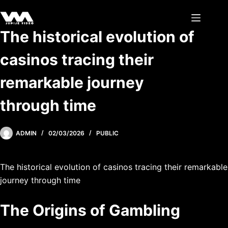
Skip
to
content
The historical evolution of
casinos tracing their
remarkable journey
through time
ADMIN
02/03/2026
PUBLIC
The historical evolution of casinos tracing their remarkable
journey through time
The Origins of Gambling