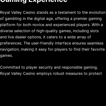
Royal Valley Casino stands as a testament to the evolution
of gambling in the digital age, offering a premier gaming
platform for both novice and experienced players. With a
diverse selection of high-quality games, including slots
and live dealer options, it caters to a wide array of
preferences. The user-friendly interface ensures seamless
navigation, making it easy for players to find their favorite
games.
Committed to player security and responsible gaming,
Royal Valley Casino employs robust measures to protect
user information, ensuring a safe environment for gaming
enthusiasts. With enticing welcome bonuses and a
responsive customer service team available around the
clock, Royal Valley Casino encapsulates the modern
gaming experience, bridging the past with the future of