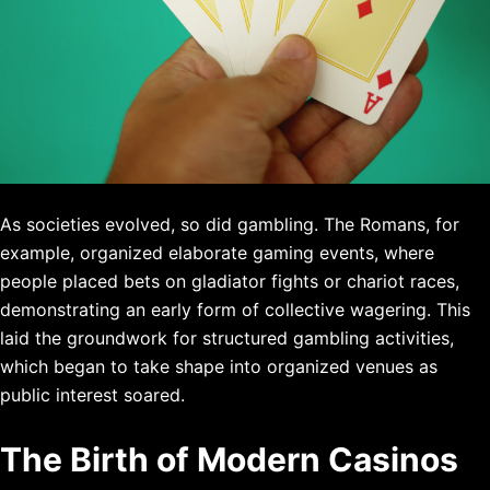
As societies evolved, so did gambling. The Romans, for
example, organized elaborate gaming events, where
people placed bets on gladiator fights or chariot races,
demonstrating an early form of collective wagering. This
laid the groundwork for structured gambling activities,
which began to take shape into organized venues as
public interest soared.
The Birth of Modern Casinos