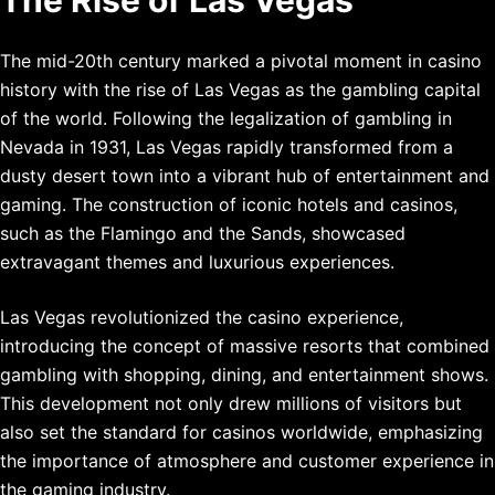
The mid-20th century marked a pivotal moment in casino
history with the rise of Las Vegas as the gambling capital
of the world. Following the legalization of gambling in
Nevada in 1931, Las Vegas rapidly transformed from a
dusty desert town into a vibrant hub of entertainment and
gaming. The construction of iconic hotels and casinos,
such as the Flamingo and the Sands, showcased
extravagant themes and luxurious experiences.
Las Vegas revolutionized the casino experience,
introducing the concept of massive resorts that combined
gambling with shopping, dining, and entertainment shows.
This development not only drew millions of visitors but
also set the standard for casinos worldwide, emphasizing
the importance of atmosphere and customer experience in
the gaming industry.