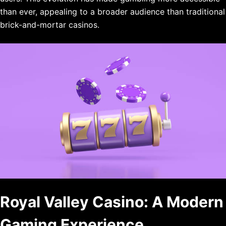
than ever, appealing to a broader audience than traditional
brick-and-mortar casinos.
Royal Valley Casino: A Modern
Gaming Experience