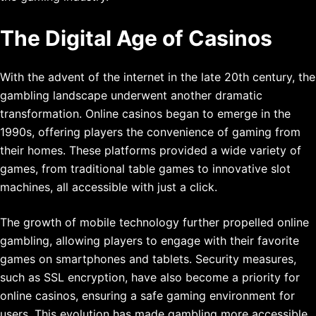
The Digital Age of Casinos
With the advent of the internet in the late 20th century, the
gambling landscape underwent another dramatic
transformation. Online casinos began to emerge in the
1990s, offering players the convenience of gaming from
their homes. These platforms provided a wide variety of
games, from traditional table games to innovative slot
machines, all accessible with just a click.
The growth of mobile technology further propelled online
gambling, allowing players to engage with their favorite
games on smartphones and tablets. Security measures,
such as SSL encryption, have also become a priority for
online casinos, ensuring a safe gaming environment for
users. This evolution has made gambling more accessible