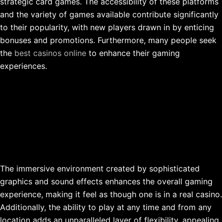
strategic card games. The accessibility of these platforms
and the variety of games available contribute significantly
to their popularity, with new players drawn in by enticing
bonuses and promotions. Furthermore, many people seek
the
best casinos online
to enhance their gaming
experiences.
The immersive environment created by sophisticated
graphics and sound effects enhances the overall gaming
experience, making it feel as though one is in a real casino.
Additionally, the ability to play at any time and from any
location adds an unparalleled layer of flexibility, appealing