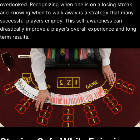
overlooked. Recognizing when one is on a losing streak
and knowing when to walk away is a strategy that many
successful players employ. This self-awareness can
drastically improve a player’s overall experience and long-
term results.