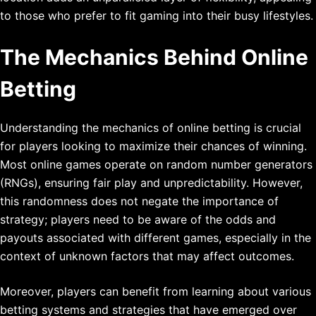
to those who prefer to fit gaming into their busy lifestyles.
The Mechanics Behind Online
Betting
Understanding the mechanics of online betting is crucial
for players looking to maximize their chances of winning.
Most online games operate on random number generators
(RNGs), ensuring fair play and unpredictability. However,
this randomness does not negate the importance of
strategy; players need to be aware of the odds and
payouts associated with different games, especially in the
context of unknown factors that may affect outcomes.
Moreover, players can benefit from learning about various
betting systems and strategies that have emerged over