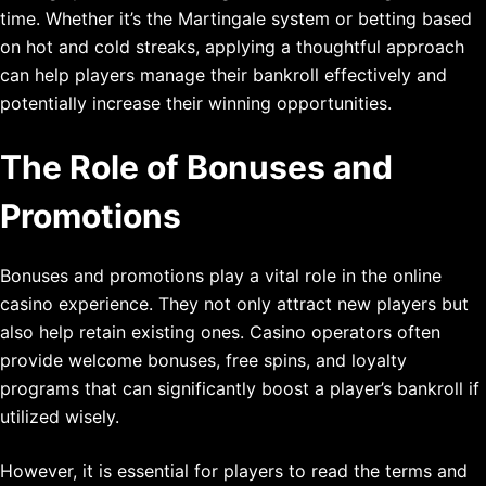
time. Whether it’s the Martingale system or betting based
on hot and cold streaks, applying a thoughtful approach
can help players manage their bankroll effectively and
potentially increase their winning opportunities.
The Role of Bonuses and
Promotions
Bonuses and promotions play a vital role in the online
casino experience. They not only attract new players but
also help retain existing ones. Casino operators often
provide welcome bonuses, free spins, and loyalty
programs that can significantly boost a player’s bankroll if
utilized wisely.
However, it is essential for players to read the terms and