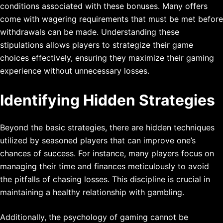
conditions associated with these bonuses. Many offers
come with wagering requirements that must be met before
withdrawals can be made. Understanding these
stipulations allows players to strategize their game
choices effectively, ensuring they maximize their gaming
experience without unnecessary losses.
Identifying Hidden Strategies
Beyond the basic strategies, there are hidden techniques
utilized by seasoned players that can improve one’s
chances of success. For instance, many players focus on
managing their time and finances meticulously to avoid
the pitfalls of chasing losses. This discipline is crucial in
maintaining a healthy relationship with gambling.
Additionally, the psychology of gaming cannot be