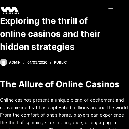
Skip
to
content
Exploring the thrill of
online casinos and their
hidden strategies
ADMIN
01/03/2026
PUBLIC
The Allure of Online Casinos
Online casinos present a unique blend of excitement and
convenience that has captivated millions around the world.
From the comfort of one’s home, players can experience
the thrill of spinning slots, rolling dice, or engaging in