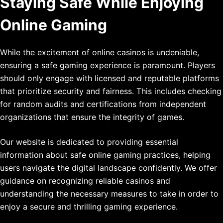
Staying Safe While Enjoying
Online Gaming
While the excitement of online casinos is undeniable,
ensuring a safe gaming experience is paramount. Players
should only engage with licensed and reputable platforms
that prioritize security and fairness. This includes checking
for random audits and certifications from independent
organizations that ensure the integrity of games.
Our website is dedicated to providing essential
information about safe online gaming practices, helping
users navigate the digital landscape confidently. We offer
guidance on recognizing reliable casinos and
understanding the necessary measures to take in order to
enjoy a secure and thrilling gaming experience.