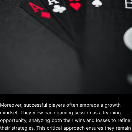
Moreover, successful players often embrace a growth
mindset. They view each gaming session as a learning
opportunity, analyzing both their wins and losses to refine
their strategies. This critical approach ensures they remain