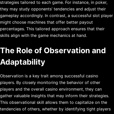
strategies tailored to each game. For instance, in poker,
they may study opponents’ tendencies and adjust their
gameplay accordingly. In contrast, a successful slot player
might choose machines that offer better payout
percentages. This tailored approach ensures that their
skills align with the game mechanics at hand.
The Role of Observation and
Adaptability
Observation is a key trait among successful casino
players. By closely monitoring the behavior of other
players and the overall casino environment, they can
gather valuable insights that may inform their strategies.
This observational skill allows them to capitalize on the
tendencies of others, whether by identifying tight players