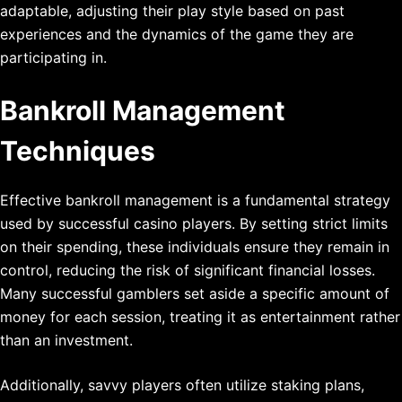
adaptable, adjusting their play style based on past
experiences and the dynamics of the game they are
participating in.
Bankroll Management
Techniques
Effective bankroll management is a fundamental strategy
used by successful casino players. By setting strict limits
on their spending, these individuals ensure they remain in
control, reducing the risk of significant financial losses.
Many successful gamblers set aside a specific amount of
money for each session, treating it as entertainment rather
than an investment.
Additionally, savvy players often utilize staking plans,