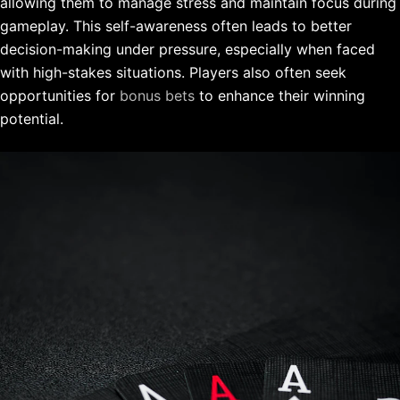
allowing them to manage stress and maintain focus during
gameplay. This self-awareness often leads to better
decision-making under pressure, especially when faced
with high-stakes situations. Players also often seek
opportunities for
bonus bets
to enhance their winning
potential.