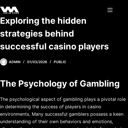
Skip
to
content
Exploring the hidden
strategies behind
successful casino players
ADMIN
01/03/2026
PUBLIC
The Psychology of Gambling
The psychological aspect of gambling plays a pivotal role
in determining the success of players in casino
environments. Many successful gamblers possess a keen
understanding of their own behaviors and emotions,