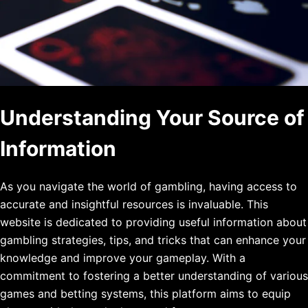
Understanding Your Source of
Information
As you navigate the world of gambling, having access to
accurate and insightful resources is invaluable. This
website is dedicated to providing useful information about
gambling strategies, tips, and tricks that can enhance your
knowledge and improve your gameplay. With a
commitment to fostering a better understanding of various
games and betting systems, this platform aims to equip