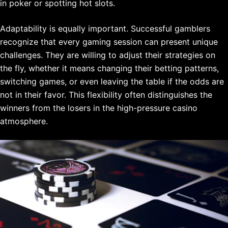
in poker or spotting hot slots.
Adaptability is equally important. Successful gamblers
recognize that every gaming session can present unique
challenges. They are willing to adjust their strategies on
the fly, whether it means changing their betting patterns,
switching games, or even leaving the table if the odds are
not in their favor. This flexibility often distinguishes the
winners from the losers in the high-pressure casino
atmosphere.