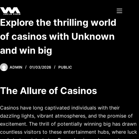
Skip
to
content
Explore the thrilling world
of casinos with Unknown
and win big
ADMIN
01/03/2026
PUBLIC
The Allure of Casinos
Casinos have long captivated individuals with their
dazzling lights, vibrant atmospheres, and the promise of
excitement. The thrill of potentially winning big has drawn
countless visitors to these entertainment hubs, where luck