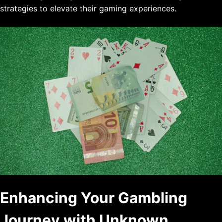
strategies to elevate their gaming experiences.
Enhancing Your Gambling
Journey with Unknown