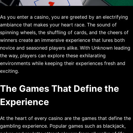
As you enter a casino, you are greeted by an electrifying
ambiance that makes your heart race. The sound of
spinning wheels, the shuffling of cards, and the cheers of
winners create an immersive experience that lures both
novice and seasoned players alike. With Unknown leading
the way, players can explore these exhilarating
environments while keeping their experiences fresh and
exciting.
The Games That Define the
Experience
At the heart of every casino are the games that define the
gambling experience. Popular games such as blackjack,