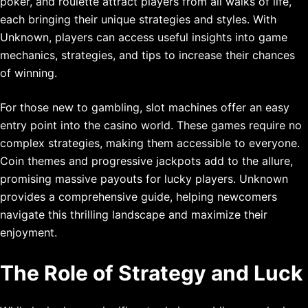
poker, and roulette attract players from all walks of life,
each bringing their unique strategies and styles. With
Unknown, players can access useful insights into game
mechanics, strategies, and tips to increase their chances
of winning.
For those new to gambling, slot machines offer an easy
entry point into the casino world. These games require no
complex strategies, making them accessible to everyone.
Coin themes and progressive jackpots add to the allure,
promising massive payouts for lucky players. Unknown
provides a comprehensive guide, helping newcomers
navigate this thrilling landscape and maximize their
enjoyment.
The Role of Strategy and Luck