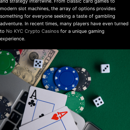
and strategy intertwine. From classic card games to
modern slot machines, the array of options provides
something for everyone seeking a taste of gambling
adventure. In recent times, many players have even turned
to
No KYC Crypto Casinos
for a unique gaming
experience.