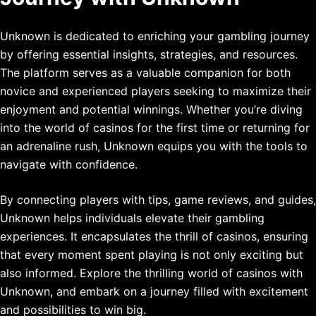
Unknown is dedicated to enriching your gambling journey
by offering essential insights, strategies, and resources.
The platform serves as a valuable companion for both
novice and experienced players seeking to maximize their
enjoyment and potential winnings. Whether you’re diving
into the world of casinos for the first time or returning for
an adrenaline rush, Unknown equips you with the tools to
navigate with confidence.
By connecting players with tips, game reviews, and guides,
Unknown helps individuals elevate their gambling
experiences. It encapsulates the thrill of casinos, ensuring
that every moment spent playing is not only exciting but
also informed. Explore the thrilling world of casinos with
Unknown, and embark on a journey filled with excitement
and possibilities to win big.