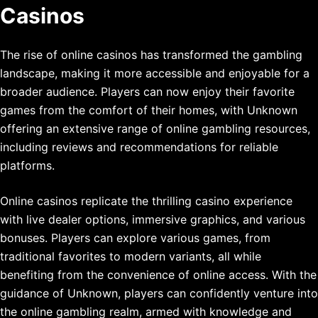
Casinos
The rise of online casinos has transformed the gambling
landscape, making it more accessible and enjoyable for a
broader audience. Players can now enjoy their favorite
games from the comfort of their homes, with Unknown
offering an extensive range of online gambling resources,
including reviews and recommendations for reliable
platforms.
Online casinos replicate the thrilling casino experience
with live dealer options, immersive graphics, and various
bonuses. Players can explore various games, from
traditional favorites to modern variants, all while
benefiting from the convenience of online access. With the
guidance of Unknown, players can confidently venture into
the online gambling realm, armed with knowledge and