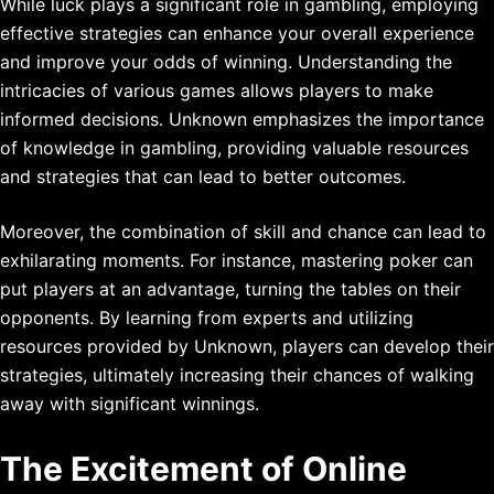
While luck plays a significant role in gambling, employing
effective strategies can enhance your overall experience
and improve your odds of winning. Understanding the
intricacies of various games allows players to make
informed decisions. Unknown emphasizes the importance
of knowledge in gambling, providing valuable resources
and strategies that can lead to better outcomes.
Moreover, the combination of skill and chance can lead to
exhilarating moments. For instance, mastering poker can
put players at an advantage, turning the tables on their
opponents. By learning from experts and utilizing
resources provided by Unknown, players can develop their
strategies, ultimately increasing their chances of walking
away with significant winnings.
The Excitement of Online