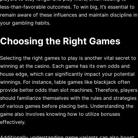
less-than-favorable outcomes. To win big, it’s essential to
remain aware of these influences and maintain discipline in
your gambling habits.
Choosing the Right Games
Selecting the right games to play is another vital secret to
winning at the casino. Each game has its own odds and
house edge, which can significantly impact your potential
winnings. For instance, table games like blackjack often
provide better odds than slot machines. Therefore, players
should familiarize themselves with the rules and strategies
of various games before placing bets. Understanding the
game also involves knowing how to utilize bonuses
effectively.
Additionally, understanding game variants can also boost