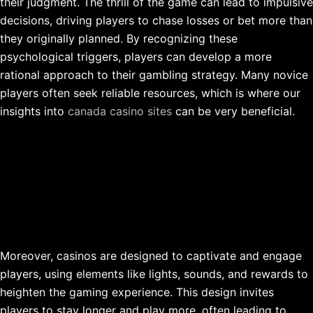
their judgment. The thrill of the game can lead to impulsive
decisions, driving players to chase losses or bet more than
they originally planned. By recognizing these
psychological triggers, players can develop a more
rational approach to their gambling strategy. Many novice
players often seek reliable resources, which is where our
insights into
canada casino sites
can be very beneficial.
Moreover, casinos are designed to captivate and engage
players, using elements like lights, sounds, and rewards to
heighten the gaming experience. This design invites
players to stay longer and play more, often leading to