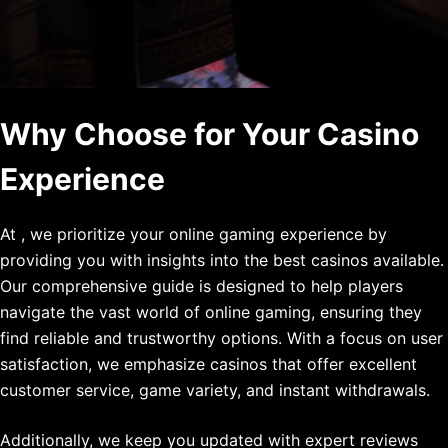
Why Choose for Your Casino
Experience
At , we prioritize your online gaming experience by
providing you with insights into the best casinos available.
Our comprehensive guide is designed to help players
navigate the vast world of online gaming, ensuring they
find reliable and trustworthy options. With a focus on user
satisfaction, we emphasize casinos that offer excellent
customer service, game variety, and instant withdrawals.
Additionally, we keep you updated with expert reviews