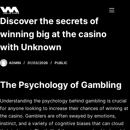
Skip
to
content
Discover the secrets of
winning big at the casino
with Unknown
ADMIN
01/03/2026
PUBLIC
The Psychology of Gambling
Understanding the psychology behind gambling is crucial
for anyone looking to increase their chances of winning at
the casino. Gamblers are often swayed by emotions,
instinct, and a variety of cognitive biases that can cloud