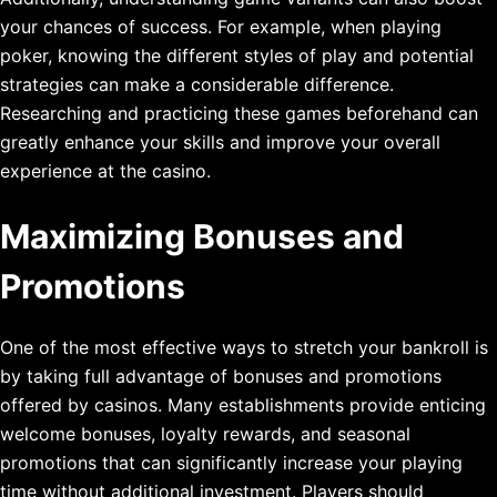
your chances of success. For example, when playing
poker, knowing the different styles of play and potential
strategies can make a considerable difference.
Researching and practicing these games beforehand can
greatly enhance your skills and improve your overall
experience at the casino.
Maximizing Bonuses and
Promotions
One of the most effective ways to stretch your bankroll is
by taking full advantage of bonuses and promotions
offered by casinos. Many establishments provide enticing
welcome bonuses, loyalty rewards, and seasonal
promotions that can significantly increase your playing
time without additional investment. Players should