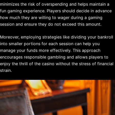
minimizes the risk of overspending and helps maintain a
fun gaming experience. Players should decide in advance
how much they are willing to wager during a gaming
session and ensure they do not exceed this amount.
Moreover, employing strategies like dividing your bankroll
into smaller portions for each session can help you
manage your funds more effectively. This approach
encourages responsible gambling and allows players to
enjoy the thrill of the casino without the stress of financial
strain.