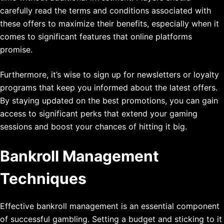
carefully read the terms and conditions associated with
these offers to maximize their benefits, especially when it
comes to significant features that online platforms
promise.
Furthermore, it’s wise to sign up for newsletters or loyalty
programs that keep you informed about the latest offers.
By staying updated on the best promotions, you can gain
access to significant perks that extend your gaming
sessions and boost your chances of hitting it big.
Bankroll Management
Techniques
Effective bankroll management is an essential component
of successful gambling. Setting a budget and sticking to it